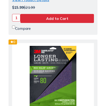
$15.99
$21.99
Compare
0