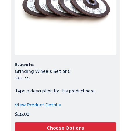
Beacon Inc
Grinding Wheels Set of 5
SKU: 222
Type a description for this product here...
View Product Details
$15.00
Choose Options