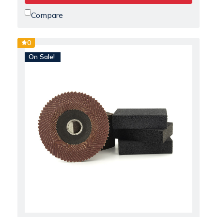
Compare
0
On Sale!