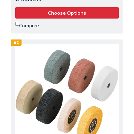
Choose Options
Compare
0