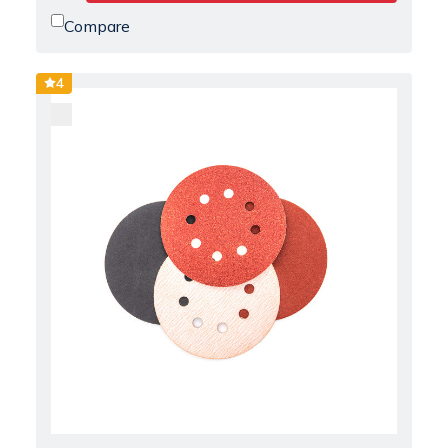
Compare
4