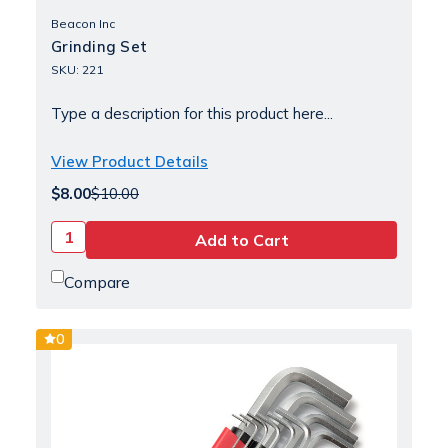
Beacon Inc
Grinding Set
SKU: 221
Type a description for this product here...
View Product Details
$8.00
$10.00
Compare
0