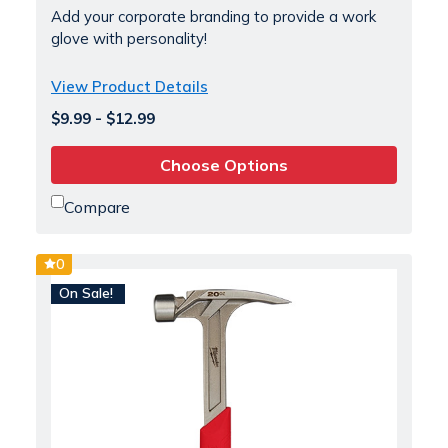
Add your corporate branding to provide a work
glove with personality!
View Product Details
$9.99 - $12.99
Choose Options
Compare
0
On Sale!