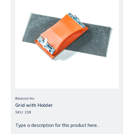
Beacon Inc
Grid with Holder
SKU: 218
Type a description for this product here...