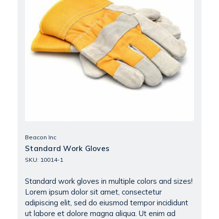
Beacon Inc
Standard Work Gloves
SKU: 10014-1
Standard work gloves in multiple colors and sizes!
Lorem ipsum dolor sit amet, consectetur
adipiscing elit, sed do eiusmod tempor incididunt
ut labore et dolore magna aliqua. Ut enim ad