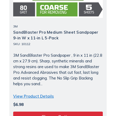
3M
SandBlaster Pro Medium Sheet Sandpaper
9-in W x 11-in L 5-Pack
SKU: 10112
3M SandBlaster Pro Sandpaper , 9 in x 11 in (22.8
cm x 27.9 cm). Sharp, synthetic minerals and
strong resins are used to make 3M SandBlaster
Pro Advanced Abrasives that cut fast, last long
and resist clogging. The No Slip Grip Backing
helps you sand...
View Product Details
$6.98