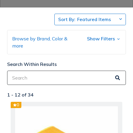
Sort By:
Browse by Brand, Color &
Show Filters
more
Search Within Results
1 -
12
of
34
0