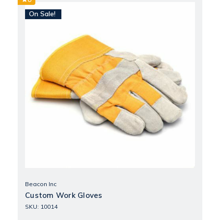
On Sale!
Beacon Inc
Custom Work Gloves
SKU: 10014