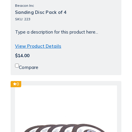
Beacon Inc
Sanding Disc Pack of 4
SKU: 223
Type a description for this product here...
View Product Details
$14.00
Compare
0