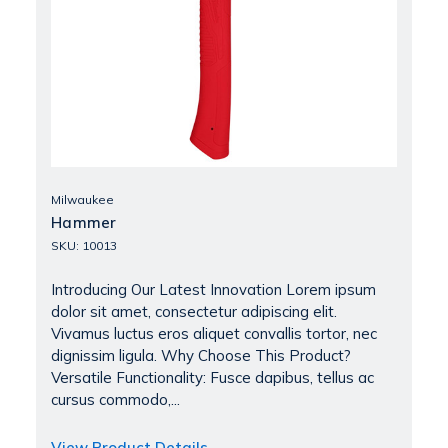
Milwaukee
Hammer
SKU: 10013
Introducing Our Latest Innovation Lorem ipsum
dolor sit amet, consectetur adipiscing elit.
Vivamus luctus eros aliquet convallis tortor, nec
dignissim ligula. Why Choose This Product?
Versatile Functionality: Fusce dapibus, tellus ac
cursus commodo,...
View Product Details