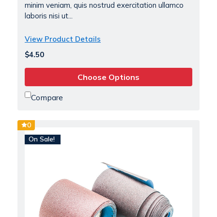
minim veniam, quis nostrud exercitation ullamco
laboris nisi ut...
View Product Details
$4.50
Choose Options
Compare
0
On Sale!