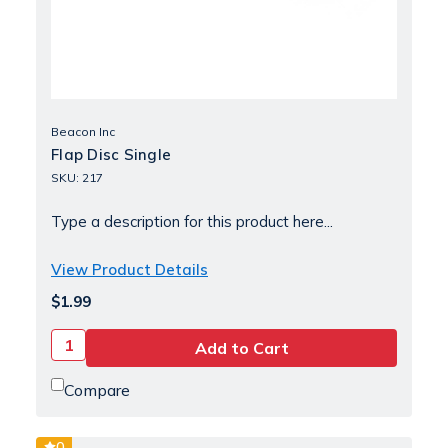
Beacon Inc
Flap Disc Single
SKU: 217
Type a description for this product here...
View Product Details
$1.99
Compare
0