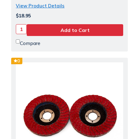
View Product Details
$18.95
Compare
0