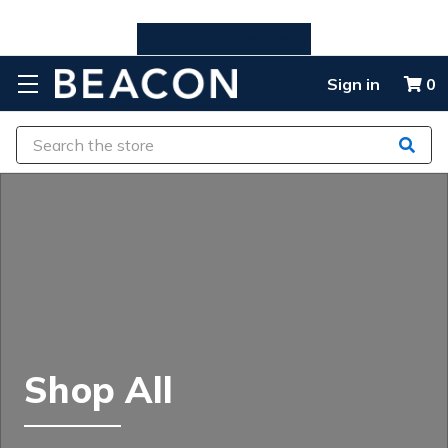
Skip to main content
Sign in
0
Search
Shop All