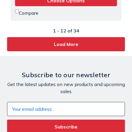
Choose Options
Compare
1 -
12
of
34
Load More
Subscribe to our newsletter
Get the latest updates on new products and upcoming
sales
Email
Address