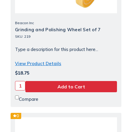
Beacon Inc
Grinding and Polishing Wheel Set of 7
SKU: 219
Type a description for this product here...
View Product Details
$18.75
Compare
0