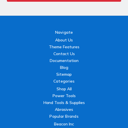
Navigate
About Us
Theme Features
Contact Us
Documentation
Blog
Sitemap
Categories
Shop All
Power Tools
Hand Tools & Supplies
Abrasives
Popular Brands
Beacon Inc