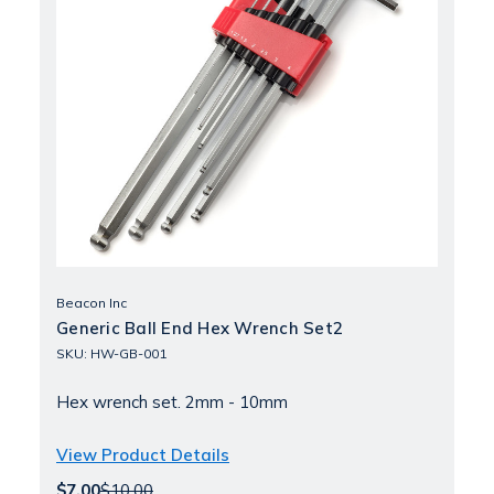
Beacon Inc
Generic Ball End Hex Wrench Set2
SKU: HW-GB-001
Hex wrench set. 2mm - 10mm
View Product Details
$7.00
$10.00