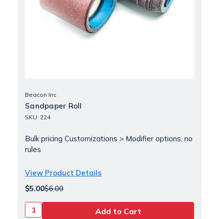
Beacon Inc
Sandpaper Roll
SKU: 224
Bulk pricing Customizations > Modifier options, no
rules
View Product Details
$5.00
$6.00