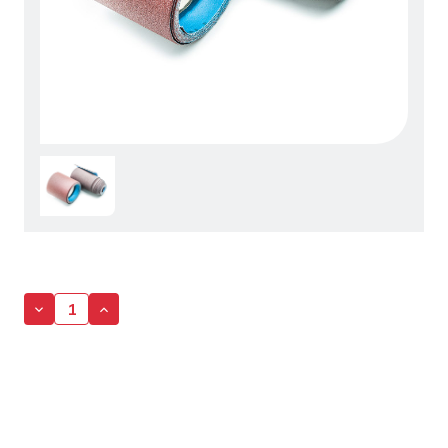
Decrease
Increase
Quantity
Quantity
of
of
Sandpaper
Sandpaper
Roll
Roll