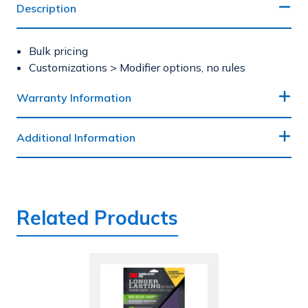
Description
Bulk pricing
Customizations > Modifier options, no rules
Warranty Information
Additional Information
Related Products