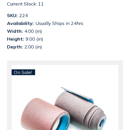
Current Stock:
11
SKU:
224
Availability:
Usually Ships in 24hrs
Width:
4.00 (in)
Height:
9.00 (in)
Depth:
2.00 (in)
On Sale!