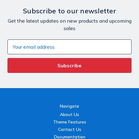
Subscribe to our newsletter
Get the latest updates on new products and upcoming
sales
Email
Address
Navigate
About Us
Theme Features
Contact Us
Documentation