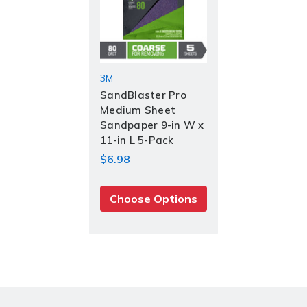
3M
Current
Stock:
SandBlaster Pro
Medium Sheet
Sandpaper 9-in W x
11-in L 5-Pack
$6.98
Choose Options