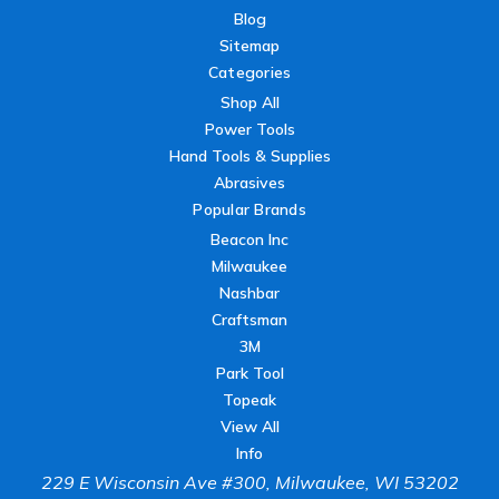
Blog
Sitemap
Categories
Shop All
Power Tools
Hand Tools & Supplies
Abrasives
Popular Brands
Beacon Inc
Milwaukee
Nashbar
Craftsman
3M
Park Tool
Topeak
View All
Info
229 E Wisconsin Ave #300, Milwaukee, WI 53202