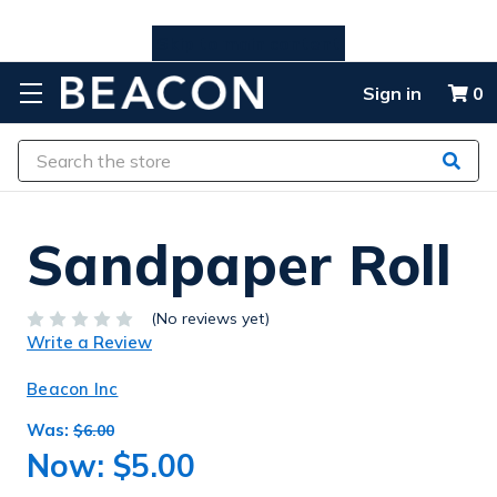
Skip to main content
Sign in
0
Search
Sandpaper Roll
(No reviews yet)
Write a Review
Beacon Inc
Was:
$6.00
Now:
$5.00