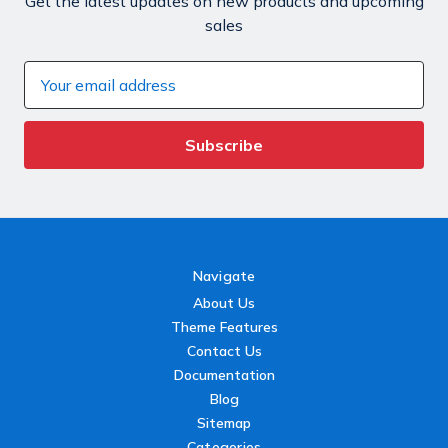
Get the latest updates on new products and upcoming
sales
Email
Address
Navigate
About Us
Theme Features
Contact Us
Documentation
Blog
Sitemap
Categories