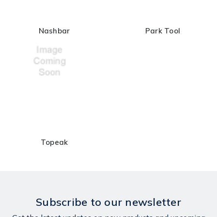
Nashbar
Park Tool
Topeak
Subscribe to our newsletter