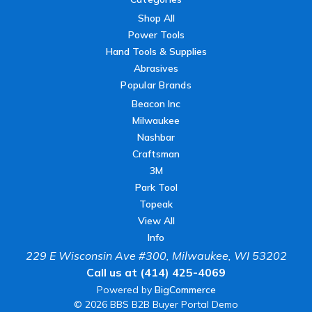
Shop All
Power Tools
Hand Tools & Supplies
Abrasives
Popular Brands
Beacon Inc
Milwaukee
Nashbar
Craftsman
3M
Park Tool
Topeak
View All
Info
229 E Wisconsin Ave #300, Milwaukee, WI 53202
Call us at (414) 425-4069
Powered by
BigCommerce
© 2026 BBS B2B Buyer Portal Demo