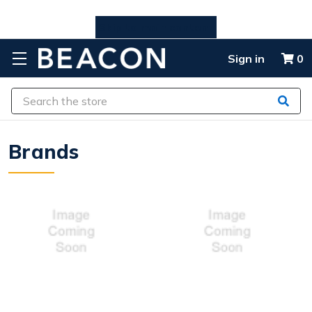
Skip to main content
Sign in
0
Search
Brands