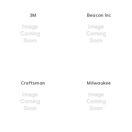
3M
Beacon Inc
Craftsman
Milwaukee