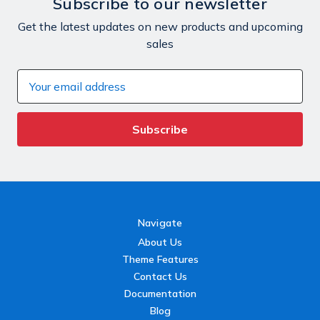
Subscribe to our newsletter
Get the latest updates on new products and upcoming
sales
Email
Address
Navigate
About Us
Theme Features
Contact Us
Documentation
Blog