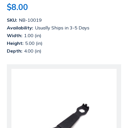
$8.00
Current
SKU:
NB-10019
Stock:
Availability:
Usually Ships in 3-5 Days
Width:
1.00 (in)
Height:
5.00 (in)
Depth:
4.00 (in)