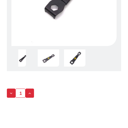
Decrease
Increase
Quantity
Quantity
of
of
Bolt
Bolt
Wrench
Wrench
-
-
9mm/10mm
9mm/10mm