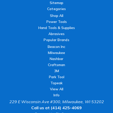
Sitemap
Categories
Shop All
Power Tools
Hand Tools & Supplies
Abrasives
Popular Brands
Beacon Inc
Milwaukee
Nashbar
Craftsman
3M
Park Tool
Topeak
View All
Info
229 E Wisconsin Ave #300, Milwaukee, WI 53202
Call us at (414) 425-4069