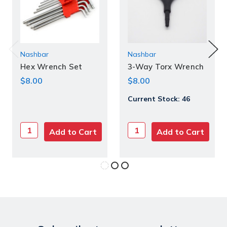
Nashbar
Current
Nashbar
Stock:
Hex Wrench Set
3-Way Torx Wrench
$8.00
$8.00
Current Stock:
46