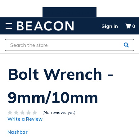
Skip to main content
Sign in
0
Search
Bolt Wrench -
9mm/10mm
(No reviews yet)
Write a Review
Nashbar