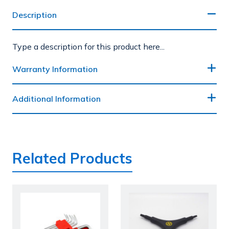
Description
Type a description for this product here...
Warranty Information
Additional Information
Related Products