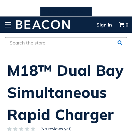
Skip to main content
Sign in
0
Search
M18™ Dual Bay
Simultaneous
Rapid Charger
(No reviews yet)