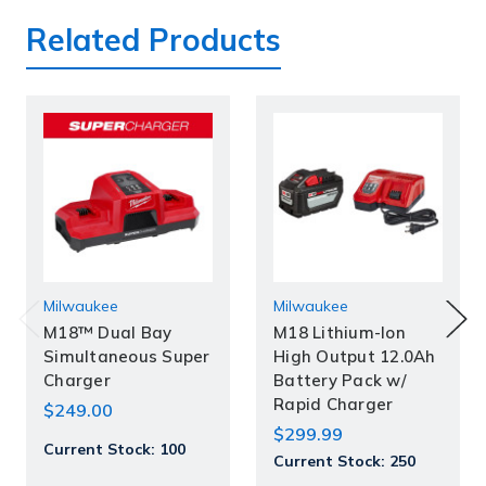
Related Products
Milwaukee
Milwaukee
M18™ Dual Bay
M18 Lithium-Ion
Simultaneous Super
High Output 12.0Ah
Charger
Battery Pack w/
Rapid Charger
$249.00
$299.99
Current Stock:
100
Current Stock:
250