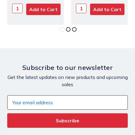
Subscribe to our newsletter
Get the latest updates on new products and upcoming
sales
Email
Address