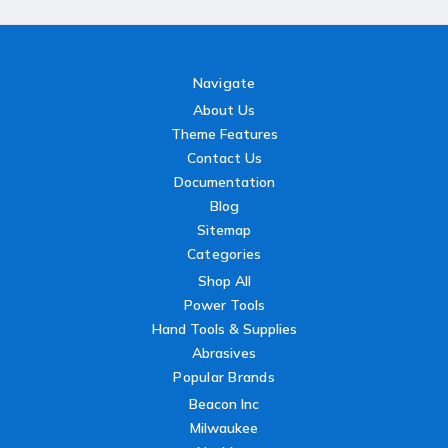
Navigate
About Us
Theme Features
Contact Us
Documentation
Blog
Sitemap
Categories
Shop All
Power Tools
Hand Tools & Supplies
Abrasives
Popular Brands
Beacon Inc
Milwaukee